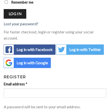
Remember me
LOG IN
Lost your password?
For faster checkout, login or register using your social
account.
Log in with Facebook
Log in with Twitter
Log in with Google
REGISTER
Email address
*
A password will be sent to your email address.