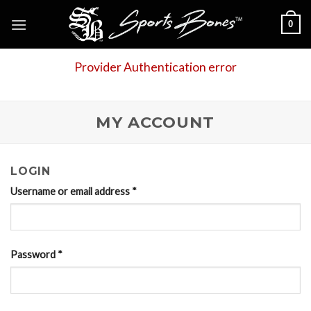
Skip
0
to
content
Provider Authentication error
MY ACCOUNT
LOGIN
Username or email address
*
Password
*