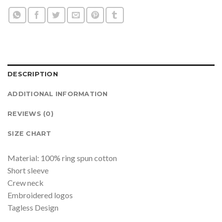
DESCRIPTION
ADDITIONAL INFORMATION
REVIEWS (0)
SIZE CHART
Material: 100% ring spun cotton
Short sleeve
Crew neck
Embroidered logos
Tagless Design