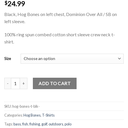
24.99
$
Black, Hog Bones on left chest, Dominion Over All / SB on
left sleeve.
100% ring spun combed cotton short sleeve crew neck t-
shirt.
Size
Hog Bones T-Shirt quantity
ADD TO CART
SKU:
hog-bones-t-blk-
Categories:
Hog Bones
,
T-Shirts
Tags:
bass
,
fish
,
fishing
,
golf
,
outdoors
,
polo