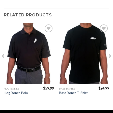
RELATED PRODUCTS
Add to
Add to
Wishlist
Wishlist
$
59.99
$
24.99
HOG BONES
BASS BONES
Hog Bones Polo
Bass Bones T-Shirt