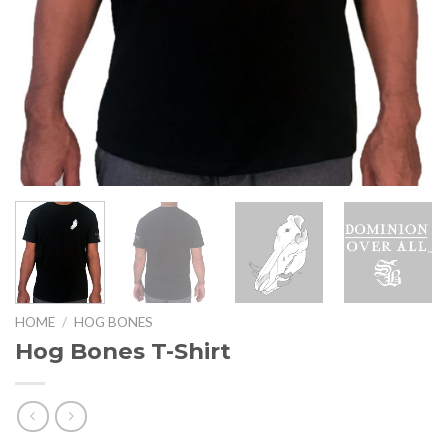
HOME
/
HOG BONES
Hog Bones T-Shirt