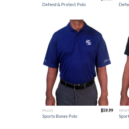
Defend & Protect Polo
Defen
Add to
Wishlist
$
59.99
POLOS
SPORT
Sports Bones Polo
Sport