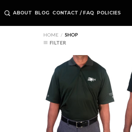
Skip
to
ABOUT
BLOG
CONTACT / FAQ
POLICIES
content
HOME
/
SHOP
FILTER
Add to
Wishlist