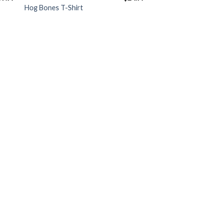
Hog Bones T-Shirt