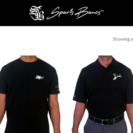
Showing al
Add to
Add 
Wishlist
Wishl