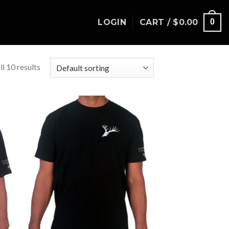
LOGIN
CART /
$
0.00
0
l 10 results
to
Add to
ist
Wishlist