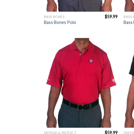
$
59.99
BASS BONES
BASS 
Bass Bones Polo
Bass 
Add to
Wishlist
$
59.99
DEFEND & PROTECT
DEFEN