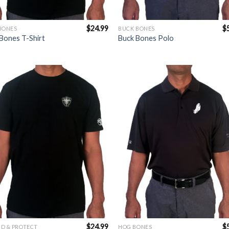
$
24.99
$
BONES
BUCK BONES
Bones T-Shirt
Buck Bones Polo
Add to
Add 
Wishlist
Wishl
$
24.99
$
D & PROTECT
HOG BONES