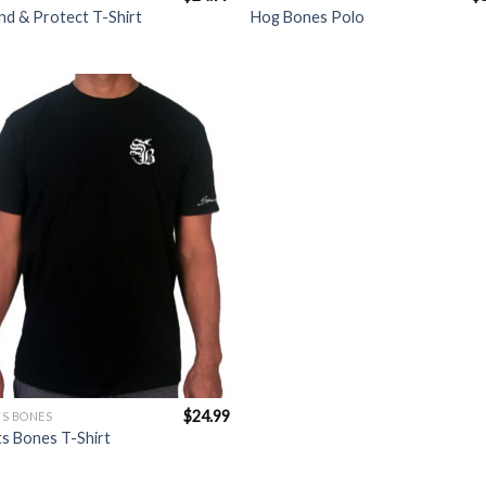
d & Protect T-Shirt
Hog Bones Polo
Add to
Wishlist
$
24.99
S BONES
s Bones T-Shirt