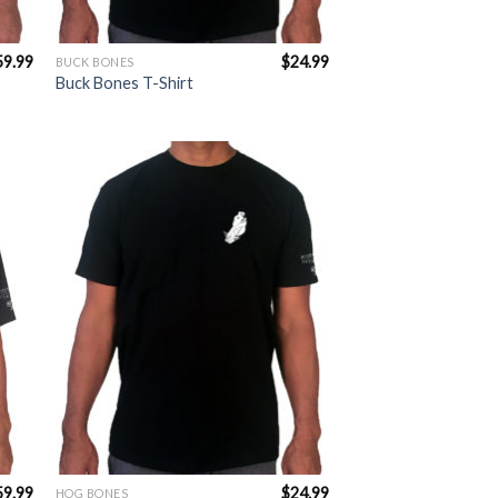
59.99
$
24.99
BUCK BONES
Buck Bones T-Shirt
to
Add to
ist
Wishlist
59.99
$
24.99
HOG BONES